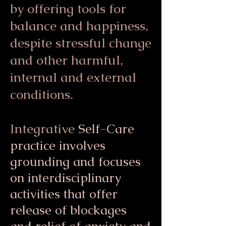
by offering tools for
balance and happiness,
despite stressful change
and other harmful,
internal and external
conditions.
Integrative
Self-Care
practice involves
grounding and focuses
on interdisciplinary
activities that offer
release of blockages