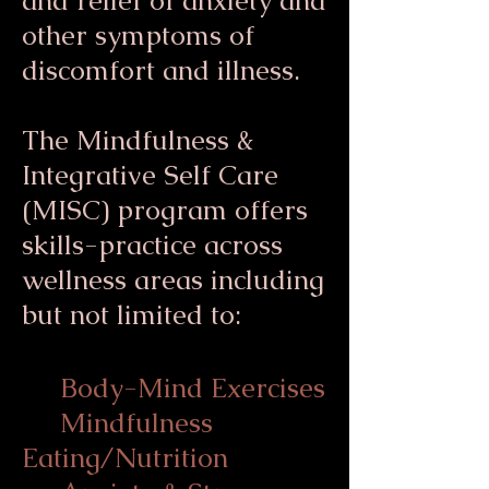
and relief of anxiety and
other symptoms of
discomfort and illness.
The Mindfulness &
Integrative Self Care
(MISC) program offers
skills-practice across
wellness areas including
but not limited to:
Body-Mind Exercises
Mindfulness
Eating/Nutrition