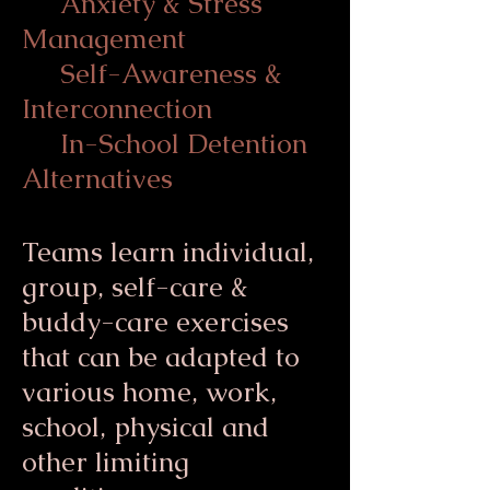
Anxiety & Stress
Management
Self-Awareness &
Interconnection
In-School Detention
Alternatives
Teams learn individual,
group, self-care &
buddy-care exercises
that can be adapted to
various home, work,
school, physical and
other limiting