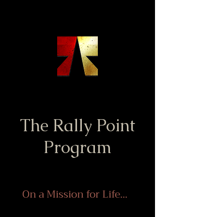
The Rally Point
Program
On a Mission for Life...