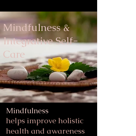
Mindfulness &
Integrative Self-
Care
Mindfulness
helps
improve holistic
health and awareness